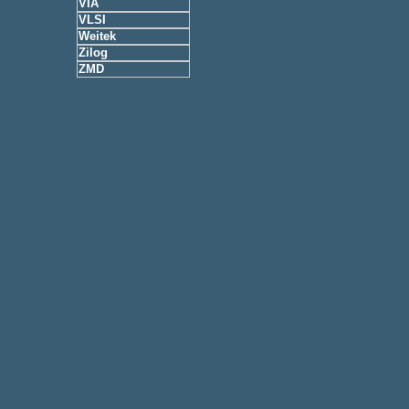
VIA
VLSI
Weitek
Zilog
ZMD