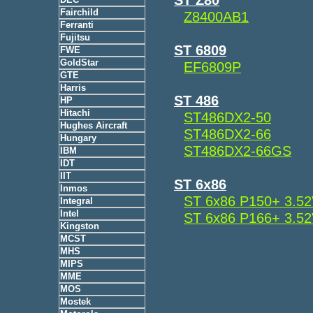
Fairchild
Z8400AB1
Ferranti
Fujitsu
ST 6809
FWE
GoldStar
EF6809P
GTE
Harris
ST 486
HP
Hitachi
ST486DX2-50
Hughes Aircraft
ST486DX2-66
Hungary
ST486DX2-66GS
IBM
IDT
IIT
ST 6x86
Inmos
ST 6x86 P150+ 3.5
Integral
Intel
ST 6x86 P166+ 3.5
Kingston
MCST
MHS
MIPS
MME
MOS
Mostek