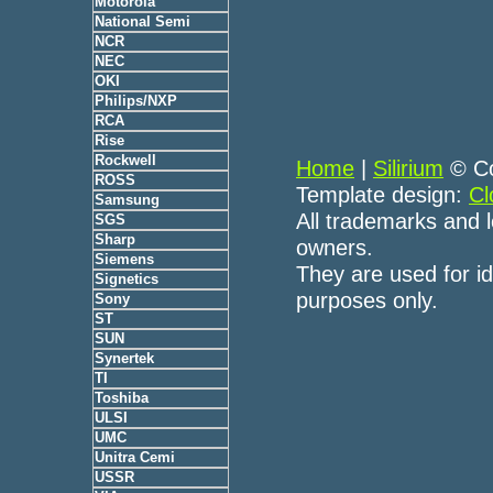
Motorola
National Semi
NCR
NEC
OKI
Philips/NXP
RCA
Rise
Rockwell
Home
|
Silirium
© Co
ROSS
Template design:
Cl
Samsung
All trademarks and l
SGS
Sharp
owners.
Siemens
They are used for id
Signetics
purposes only.
Sony
ST
SUN
Synertek
TI
Toshiba
ULSI
UMC
Unitra Cemi
USSR