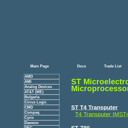
Main Page
Docs
Trade List
AMD
ST Microelect
AMI
Microprocesso
Analog Devices
AT&T (WE)
Bulgaria
Cirrus Logic
ST T4 Transputer
CMD
Compaq
T4 Transputer IMS
Cyrix
Daewoo
ST Z80
DEC