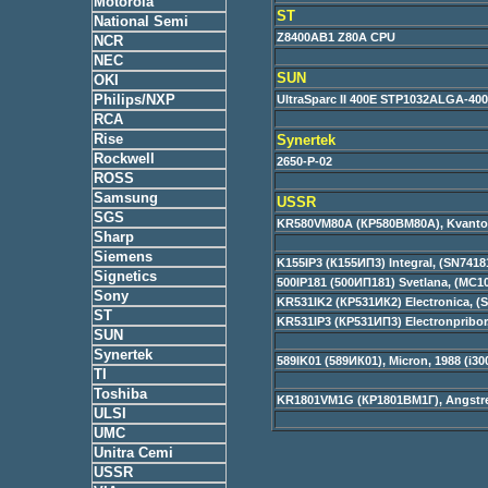
Motorola
ST
National Semi
Z8400AB1 Z80A CPU
NCR
NEC
SUN
OKI
Philips/NXP
UltraSparc II 400E STP1032ALGA-40
RCA
Rise
Synertek
Rockwell
2650-P-02
ROSS
Samsung
USSR
SGS
KR580VM80A (КР580ВМ80А), Kvantor, 
Sharp
Siemens
K155IP3 (К155ИП3) Integral, (SN7418
Signetics
500IP181 (500ИП181) Svetlana, (MC1
Sony
KR531IK2 (КР531ИК2) Electronica, (
ST
KR531IP3 (КР531ИП3) Electronpribor
SUN
Synertek
589IK01 (589ИК01), Micron, 1988 (i30
TI
Toshiba
KR1801VM1G (КР1801ВМ1Г), Angstre
ULSI
UMC
Unitra Cemi
USSR