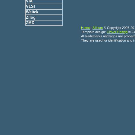
VIA
VLSI
Weitek
Zilog
ZMD
Home
|
Silirium
© Copyright 2007-20
Template design:
Clover Design
© Co
All trademarks and logos are propert
They are used for identification and 