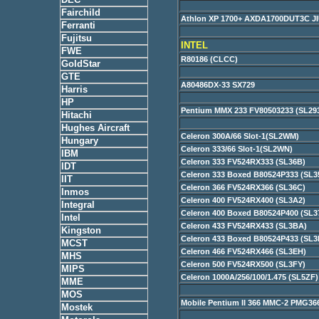
Fairchild
Athlon XP 1700+ AXDA1700DUT3C 
Ferranti
Fujitsu
INTEL
FWE
R80186 (CLCC)
GoldStar
GTE
A80486DX-33 SX729
Harris
HP
Pentium MMX 233 FV80503233 (SL29
Hitachi
Hughes Aircraft
Celeron 300A/66 Slot-1(SL2WM)
Hungary
Celeron 333/66 Slot-1(SL2WN)
IBM
Celeron 333 FV524RX333 (SL36B)
IDT
Celeron 333 Boxed B80524P333 (SL3
IIT
Celeron 366 FV524RX366 (SL36C)
Inmos
Celeron 400 FV524RX400 (SL3A2)
Integral
Celeron 400 Boxed B80524P400 (SL3
Intel
Celeron 433 FV524RX433 (SL3BA)
Kingston
Celeron 433 Boxed B80524P433 (SL3
MCST
Celeron 466 FV524RX466 (SL3EH)
MHS
Celeron 500 FV524RX500 (SL3FY)
MIPS
Celeron 1000A/256/100/1.475 (SL5ZF
MME
MOS
Mobile Pentium II 366 MMC-2 PMG3
Mostek