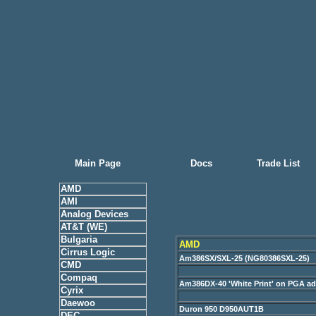
Main Page
Docs
Trade List
AMD
AMI
Analog Devices
AT&T (WE)
Bulgaria
AMD
Cirrus Logic
Am386SX/SXL-25 (NG80386SXL-25)
CMD
Compaq
Am386DX-40 'White Print' on PGA a
Cyrix
Daewoo
Duron 950 D950AUT1B
DEC