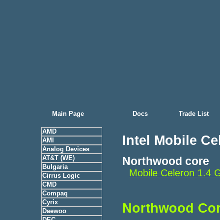
Main Page
Docs
Trade List
AMD
Intel Mobile Ce
AMI
Analog Devices
AT&T (WE)
Northwood core
Bulgaria
Mobile Celeron 1.
Cirrus Logic
CMD
Compaq
Cyrix
Northwood Co
Daewoo
DEC