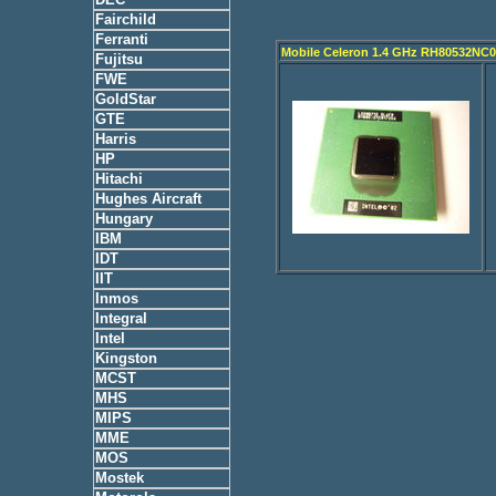
Fairchild
Ferranti
Mobile Celeron 1.4 GHz RH80532NC
Fujitsu
FWE
GoldStar
GTE
Harris
HP
Hitachi
Hughes Aircraft
Hungary
IBM
IDT
IIT
Inmos
Integral
Intel
Kingston
MCST
MHS
MIPS
MME
MOS
Mostek