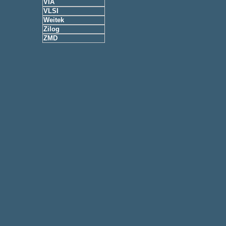
VIA
VLSI
Weitek
Zilog
ZMD