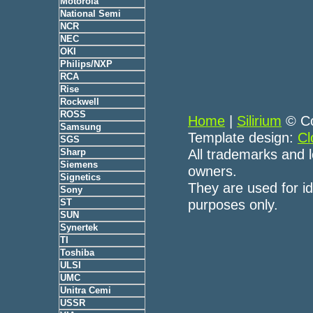
Motorola
National Semi
NCR
NEC
OKI
Philips/NXP
RCA
Rise
Rockwell
ROSS
Home
|
Silirium
© Co
Samsung
Template design:
Cl
SGS
All trademarks and l
Sharp
Siemens
owners.
Signetics
They are used for id
Sony
purposes only.
ST
SUN
Synertek
TI
Toshiba
ULSI
UMC
Unitra Cemi
USSR