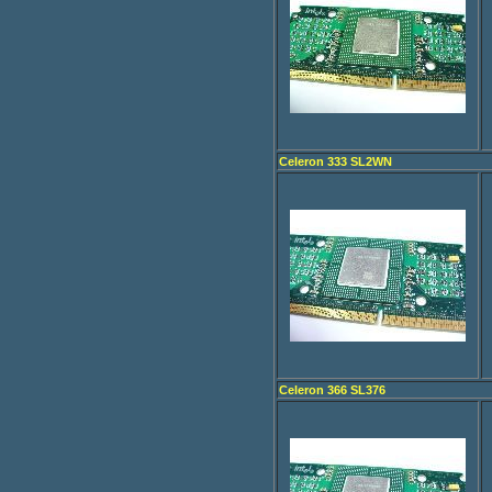
Celeron 333 SL2WN
Celeron 366 SL376