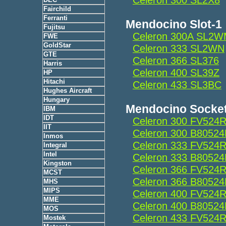
Fairchild
Ferranti
Mendocino Slot-1
Fujitsu
Celeron 300A SL2
FWE
GoldStar
Celeron 333 SL2WN
GTE
Celeron 366 SL376
Harris
Celeron 400 SL39Z
HP
Hitachi
Celeron 433 SL3BC
Hughes Aircraft
Hungary
Mendocino Socke
IBM
IDT
Celeron 300 FV524
IIT
Celeron 300 B8052
Inmos
Celeron 333 FV524
Integral
Intel
Celeron 333 B8052
Kingston
Celeron 366 FV524
MCST
Celeron 366 B8052
MHS
MIPS
Celeron 400 FV524
MME
Celeron 400 B8052
MOS
Celeron 433 FV524
Mostek