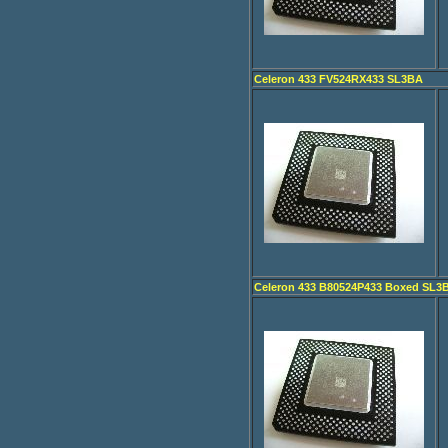
Celeron 433 FV524RX433 SL3BA
Celeron 433 B80524P433 Boxed SL3