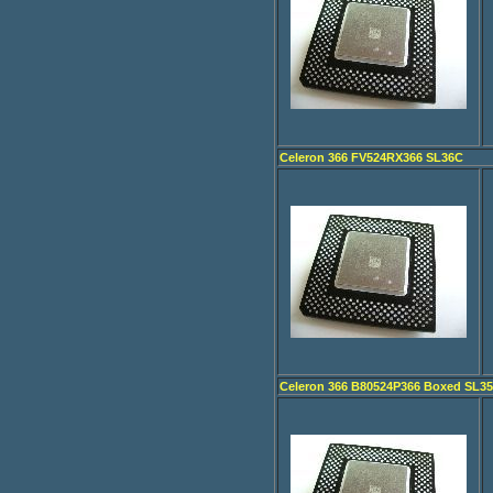
Celeron 366 FV524RX366 SL36C
Celeron 366 B80524P366 Boxed SL3