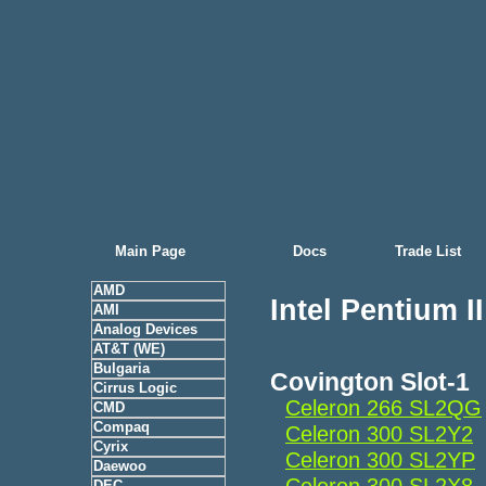
Main Page
Docs
Trade List
AMD
Intel Pentium I
AMI
Analog Devices
AT&T (WE)
Bulgaria
Covington Slot-1
Cirrus Logic
Celeron 266 SL2QG
CMD
Compaq
Celeron 300 SL2Y2
Cyrix
Celeron 300 SL2YP
Daewoo
Celeron 300 SL2X8
DEC