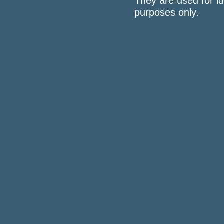
They are used for id
purposes only.