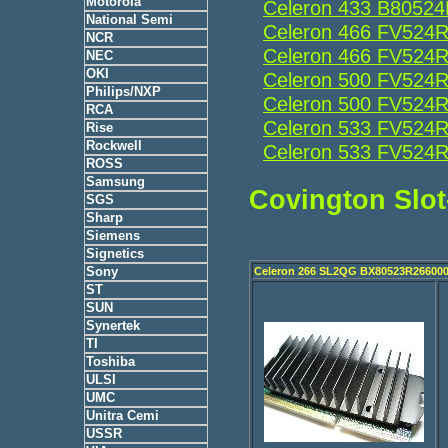
Motorola
Celeron 433 B8052
National Semi
Celeron 466 FV524
NCR
Celeron 466 FV524
NEC
OKI
Celeron 500 FV524
Philips/NXP
Celeron 500 FV524
RCA
Celeron 533 FV524
Rise
Rockwell
Celeron 533 FV524
ROSS
Samsung
Covington Slot
SGS
Sharp
Siemens
Signetics
Sony
Celeron 266 SL2QG BX80523R26600
ST
SUN
Synertek
TI
Toshiba
ULSI
UMC
Unitra Cemi
USSR