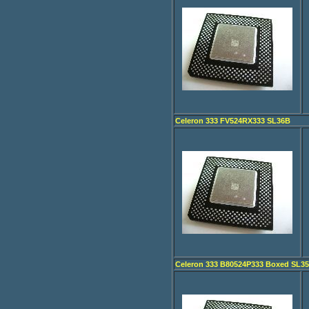
Celeron 333 FV524RX333 SL36B
Celeron 333 B80524P333 Boxed SL3