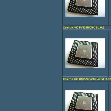
Celeron 400 FV524RX400 SL3A2
Celeron 400 B80524P400 Boxed SL3