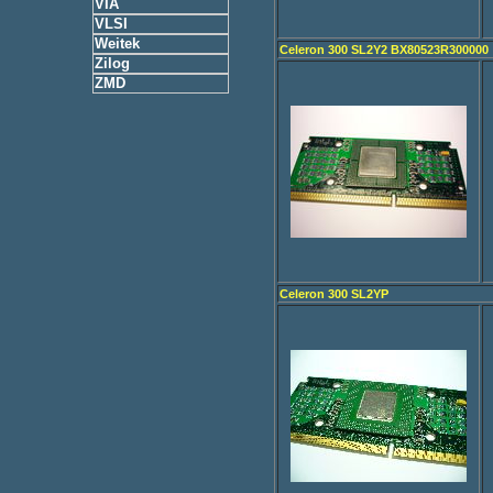
VIA
VLSI
Weitek
Celeron 300 SL2Y2 BX80523R300000
Zilog
ZMD
Celeron 300 SL2YP