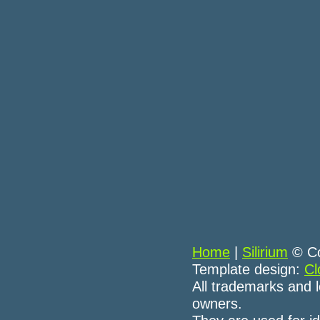
Home
|
Silirium
© Co
Template design:
Cl
All trademarks and l
owners.