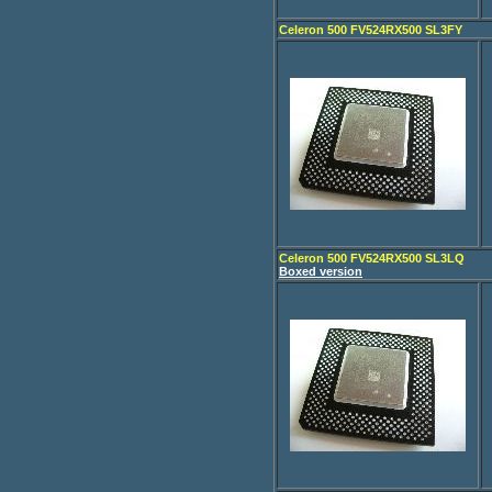
Celeron 500 FV524RX500 SL3FY
Celeron 500 FV524RX500 SL3LQ
Boxed version