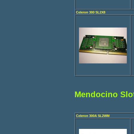
Celeron 300 SL2X8
Mendocino Slo
Celeron 300A SL2WM