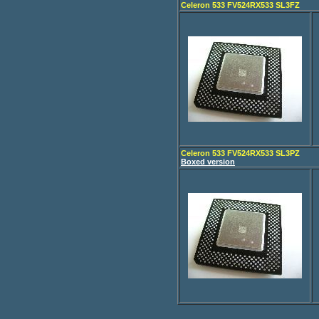
Celeron 533 FV524RX533 SL3FZ
Celeron 533 FV524RX533 SL3PZ
Boxed version