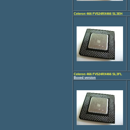
Celeron 466 FV524RX466 SL3EH
Celeron 466 FV524RX466 SL3FL
Boxed version