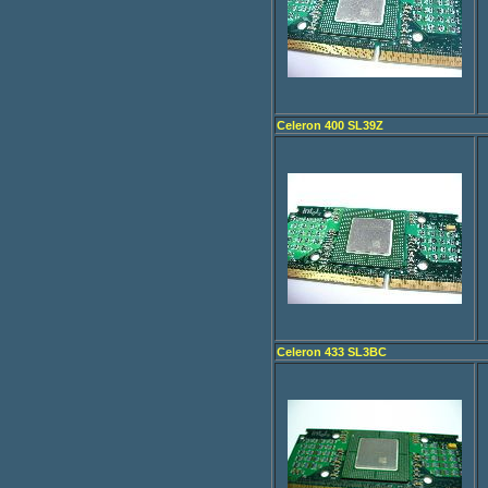
Celeron 400 SL39Z
Celeron 433 SL3BC