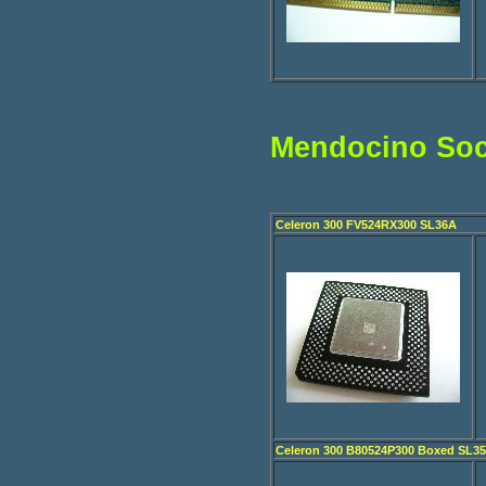
Mendocino Soc
Celeron 300 FV524RX300 SL36A
Celeron 300 B80524P300 Boxed SL3