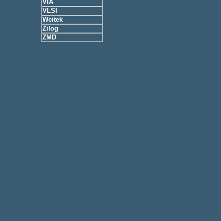
VIA
VLSI
Weitek
Zilog
ZMD