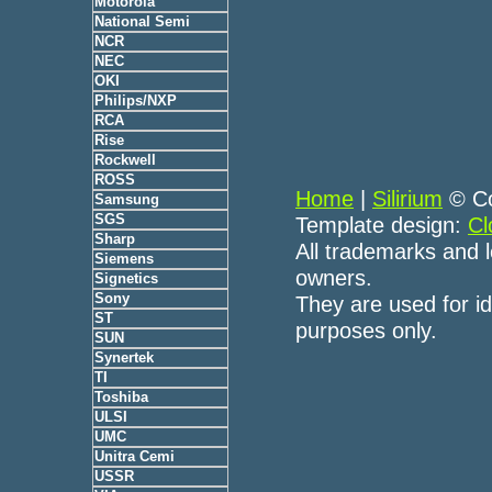
Motorola
National Semi
NCR
NEC
OKI
Philips/NXP
RCA
Rise
Rockwell
ROSS
Home
|
Silirium
© Co
Samsung
SGS
Template design:
Cl
Sharp
All trademarks and l
Siemens
owners.
Signetics
Sony
They are used for id
ST
purposes only.
SUN
Synertek
TI
Toshiba
ULSI
UMC
Unitra Cemi
USSR