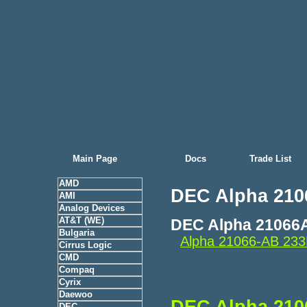
Main Page
Docs
Trade List
AMD
DEC Alpha 210
AMI
Analog Devices
AT&T (WE)
DEC Alpha 21066
Bulgaria
Alpha 21066-AB 23
Cirrus Logic
CMD
Compaq
Cyrix
Daewoo
DEC Alpha 210
DEC