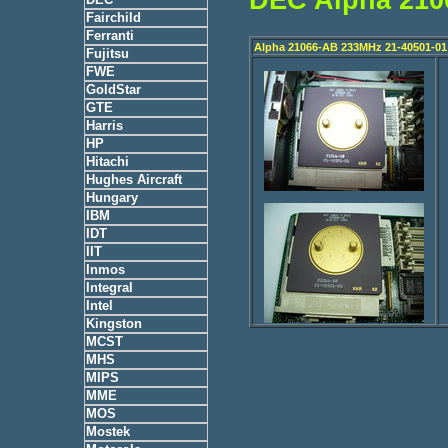
Fairchild
Ferranti
Alpha 21066-AB 233MHz 21-40501-01
Fujitsu
FWE
GoldStar
GTE
Harris
HP
Hitachi
Hughes Aircraft
Hungary
IBM
IDT
IIT
Inmos
Integral
Intel
Kingston
MCST
MHS
MIPS
MME
MOS
Mostek