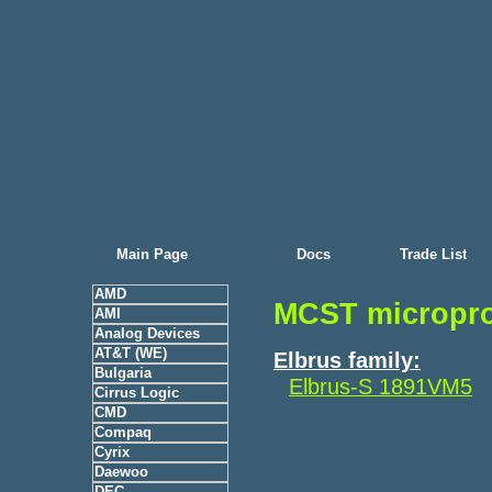
Main Page
Docs
Trade List
AMD
MCST micropr
AMI
Analog Devices
AT&T (WE)
Elbrus family:
Bulgaria
Elbrus-S 1891VM5
Cirrus Logic
CMD
Compaq
Cyrix
Daewoo
DEC