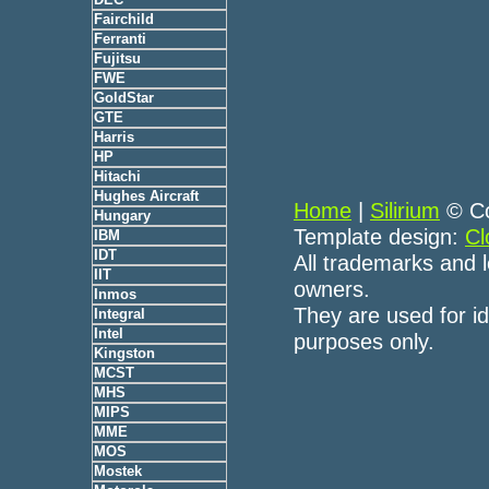
Fairchild
Ferranti
Fujitsu
FWE
GoldStar
GTE
Harris
HP
Hitachi
Hughes Aircraft
Home
|
Silirium
© Co
Hungary
Template design:
Cl
IBM
IDT
All trademarks and l
IIT
owners.
Inmos
They are used for id
Integral
Intel
purposes only.
Kingston
MCST
MHS
MIPS
MME
MOS
Mostek