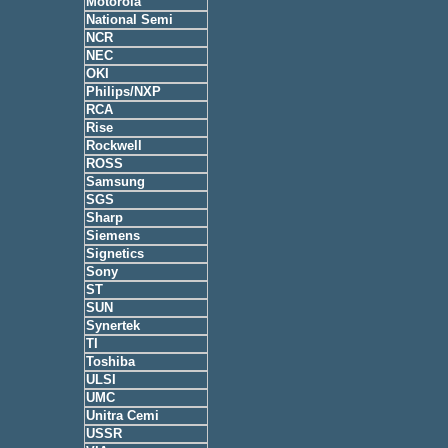
Motorola
National Semi
NCR
NEC
OKI
Philips/NXP
RCA
Rise
Rockwell
ROSS
Samsung
SGS
Sharp
Siemens
Signetics
Sony
ST
SUN
Synertek
TI
Toshiba
ULSI
UMC
Unitra Cemi
USSR