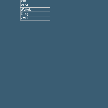
VIA
VLSI
Weitek
Zilog
ZMD