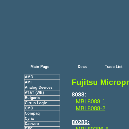
Main Page
Docs
Trade List
AMD
Fujitsu Microp
AMI
Analog Devices
AT&T (WE)
8088:
Bulgaria
MBL8088-1
Cirrus Logic
MBL8088-2
CMD
Compaq
Cyrix
80286:
Daewoo
MBL80286-8
DEC