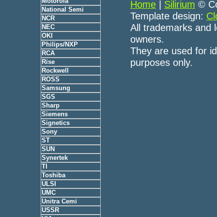
Motorola
Home
|
Silirium
© Co
National Semi
Template design:
Cl
NCR
All trademarks and l
NEC
OKI
owners.
Philips/NXP
They are used for id
RCA
purposes only.
Rise
Rockwell
ROSS
Samsung
SGS
Sharp
Siemens
Signetics
Sony
ST
SUN
Synertek
TI
Toshiba
ULSI
UMC
Unitra Cemi
USSR