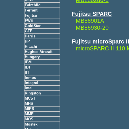
Fairchild
Ferranti
Fujitsu SPARC
Fujitsu
MB86901A
FWE
GoldStar
MB86930-20
GTE
Harris
Fujitsu microSparc I
HP
Hitachi
microSPARC II 110
Hughes Aircraft
Hungary
IBM
IDT
IIT
Inmos
Integral
Intel
Kingston
MCST
MHS
MIPS
MME
MOS
Mostek