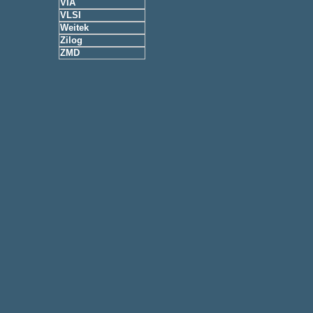
VIA
VLSI
Weitek
Zilog
ZMD