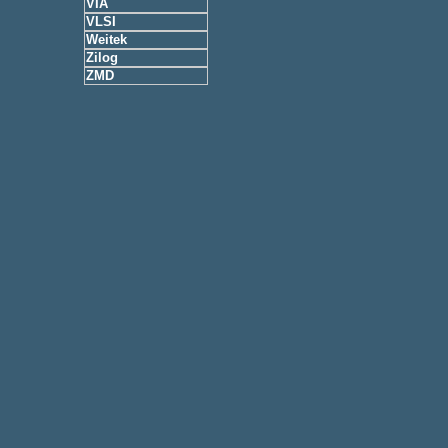
VIA
VLSI
Weitek
Zilog
ZMD