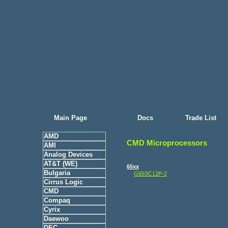
Main Page
Docs
Trade List
AMD
CMD Microprocessors
AMI
Analog Devices
AT&T (WE)
65xx
Bulgaria
G65SC12P-2
Cirrus Logic
CMD
Compaq
Cyrix
Daewoo
DEC