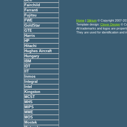
Fairchild
Ferranti
Fujitsu
FWE
Home
|
Silirium
© Copyright 2007-20
Template design:
Clover Design
© Co
GoldStar
All trademarks and logos are propert
GTE
They are used for identification and 
Harris
HP
Hitachi
Hughes Aircraft
Hungary
IBM
IDT
IIT
Inmos
Integral
Intel
Kingston
MCST
MHS
MIPS
MME
MOS
Mostek