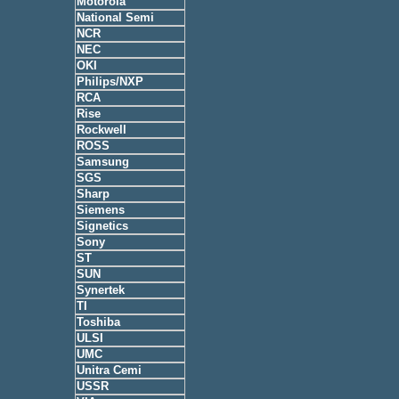
Motorola
National Semi
NCR
NEC
OKI
Philips/NXP
RCA
Rise
Rockwell
ROSS
Samsung
SGS
Sharp
Siemens
Signetics
Sony
ST
SUN
Synertek
TI
Toshiba
ULSI
UMC
Unitra Cemi
USSR